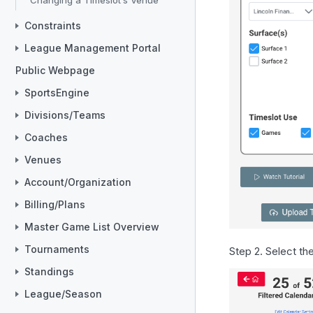
Changing a Timeslot’s Venue
Constraints
League Management Portal
Public Webpage
SportsEngine
Divisions/Teams
Coaches
Venues
Account/Organization
Billing/Plans
Master Game List Overview
Tournaments
Step 2. Select th
Standings
League/Season