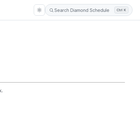
Ctrl K
k.