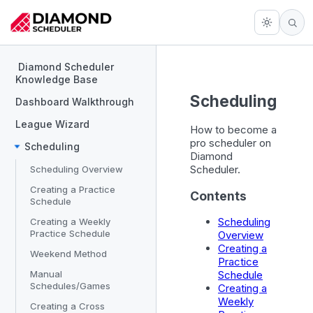
Diamond Scheduler
Knowledge Base
Scheduling
Dashboard Walkthrough
League Wizard
How to become a
pro scheduler on
Scheduling
Diamond
Scheduler.
Scheduling Overview
Creating a Practice
Contents
Schedule
Scheduling
Creating a Weekly
Practice Schedule
Overview
Creating a
Weekend Method
Practice
Manual
Schedule
Schedules/Games
Creating a
Weekly
Creating a Cross