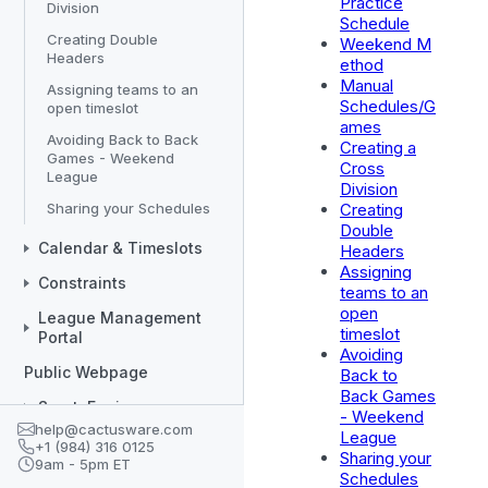
Practice
Division
Schedule
Creating Double
Weekend M
Headers
ethod
Manual
Assigning teams to an
Schedules/G
open timeslot
ames
Avoiding Back to Back
Creating a
Games - Weekend
Cross
League
Division
Sharing your Schedules
Creating
Double
Calendar & Timeslots
Headers
Assigning
Constraints
teams to an
open
League Management
timeslot
Portal
Avoiding
Public Webpage
Back to
Back Games
SportsEngine
- Weekend
help@cactusware.com
League
Divisions/Teams
+1 (984) 316 0125
Sharing your
9am - 5pm ET
Coaches
Schedules