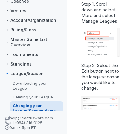
Coaches
Step 1. Scroll
down and select
Venues
More
and select
Account/Organization
Manage Leagues
.
Billing/Plans
Master Game List
Overview
Tournaments
Standings
Step 2. Select the
Edit
button next to
League/Season
the league/season
you would like to
Downloading your
change.
League
Deleting your League
Changing your
League/Season Name
help@cactusware.com
How to Copy Seasons
+1 (984) 316 0125
9am - 5pm ET
Contact Us: