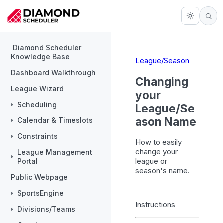
Diamond Scheduler
Knowledge Base
League/Season
Dashboard Walkthrough
Changing
League Wizard
your
Scheduling
League/Se
ason Name
Calendar & Timeslots
Constraints
How to easily
change your
League Management
league or
Portal
season's name.
Public Webpage
SportsEngine
Instructions
Divisions/Teams