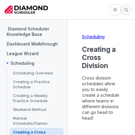
Diamond Scheduler
Knowledge Base
Scheduling
Dashboard Walkthrough
Creating a
League Wizard
Cross
Scheduling
Division
Scheduling Overview
Cross division
Creating a Practice
schedules allow
Schedule
you to easily
create a schedule
Creating a Weekly
where teams in
Practice Schedule
different divisions
Weekend Method
can go head to
head!
Manual
Schedules/Games
Creating a Cross