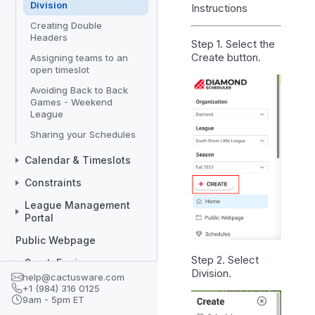
Division
Instructions
Creating Double
Headers
Step 1. Select the
Create
button.
Assigning teams to an
open timeslot
Avoiding Back to Back
Games - Weekend
League
Sharing your Schedules
Calendar & Timeslots
Constraints
League Management
Portal
Public Webpage
Step 2. Select
SportsEngine
Division
.
help@cactusware.com
Divisions/Teams
+1 (984) 316 0125
9am - 5pm ET
Coaches