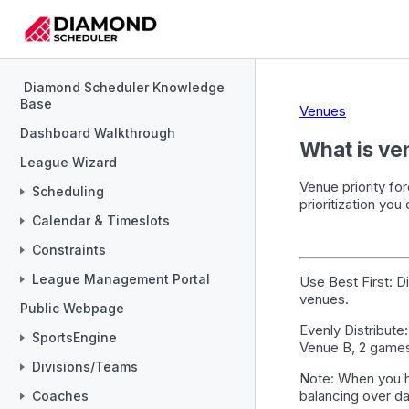
Diamond Scheduler Knowledge
Base
Venues
Dashboard Walkthrough
What is ve
League Wizard
Venue priority fo
Scheduling
prioritization you
Calendar & Timeslots
Constraints
League Management Portal
Use Best First
: D
venues.
Public Webpage
Evenly Distribute
SportsEngine
Venue B, 2 games
Divisions/Teams
Note
: When you h
balancing over da
Coaches