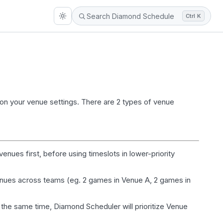
Ctrl K
on your venue settings. There are 2 types of venue
 venues first, before using
timeslots
in lower-priority
venues across teams (eg. 2 games in Venue A, 2 games in
 the same time, Diamond Scheduler will prioritize Venue