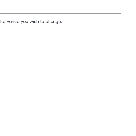
 the venue you wish to change.