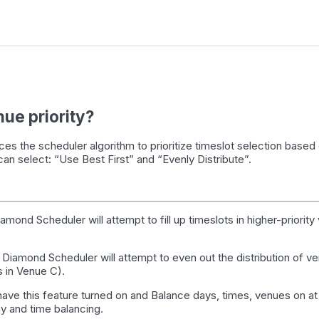
nue priority?
rces the scheduler algorithm to prioritize
timeslot
selection based 
 can select: “Use Best First” and “Evenly Distribute”.
iamond Scheduler will attempt to fill up
timeslots
in higher-priority
: Diamond Scheduler will attempt to even out the distribution of 
 in Venue C).
ave this feature turned on and Balance days, times, venues on at
y and time balancing.