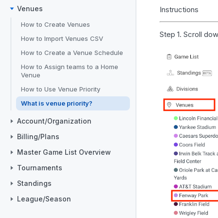
Venues
Instructions
How to Create Venues
Step 1. Scroll do
How to Import Venues CSV
How to Create a Venue Schedule
How to Assign teams to a Home
Venue
How to Use Venue Priority
What is venue priority?
Account/Organization
Billing/Plans
Master Game List Overview
Tournaments
Standings
League/Season