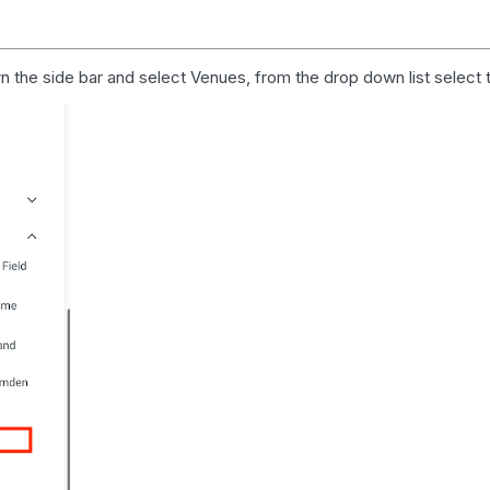
wn the side bar and select
Venues
, from the drop down list select