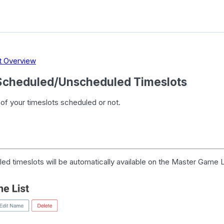
t Overview
 Scheduled/Unscheduled Timeslots
 of your
timeslots
scheduled or not.
uled
timeslots
will be automatically available on the Master Game L