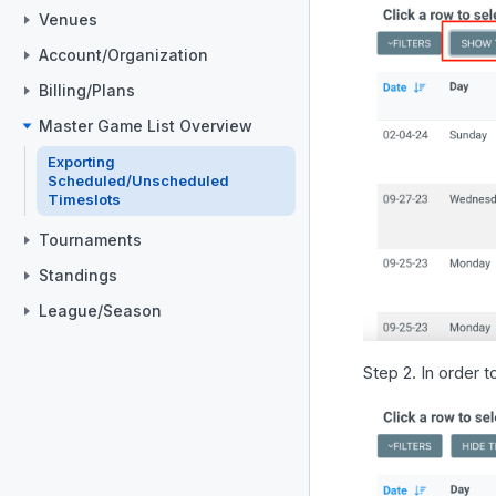
Venues
Account/Organization
Billing/Plans
Master Game List Overview
Exporting
Scheduled/Unscheduled
Timeslots
Tournaments
Standings
League/Season
Step
2. In order