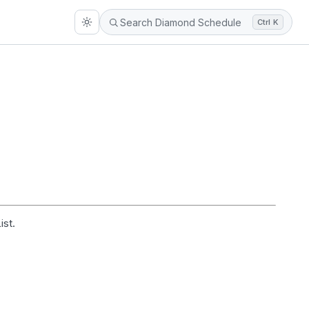
Ctrl K
ist.