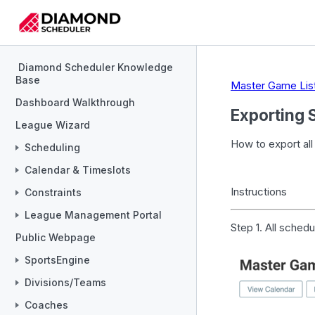
Diamond Scheduler Knowledge
Base
Master Game Lis
Dashboard Walkthrough
Exporting
League Wizard
How to export all
Scheduling
Calendar & Timeslots
Instructions
Constraints
League Management Portal
Step 1. All sched
Public Webpage
SportsEngine
Divisions/Teams
Coaches