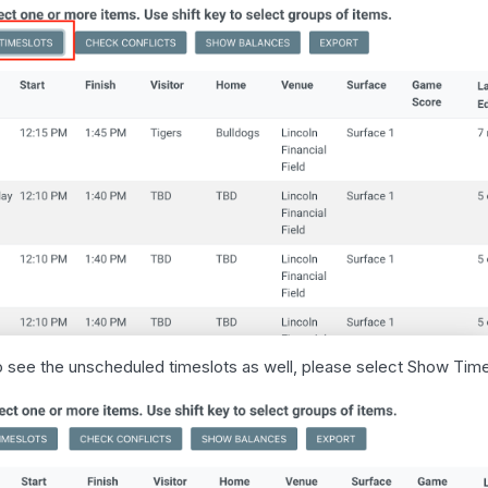
 to see the unscheduled
timeslots
as well, please select
Show
Time