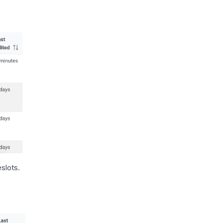
slots
.